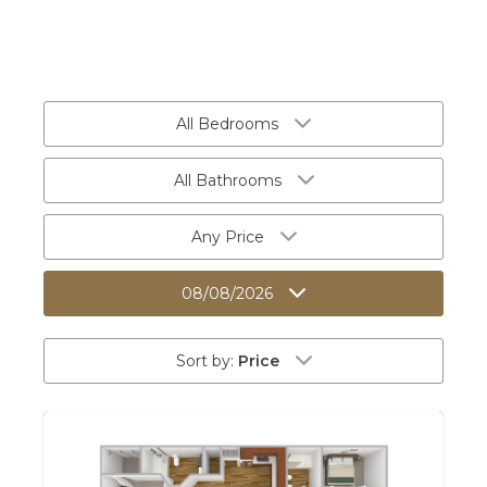
All Bedrooms
All Bathrooms
Any Price
08/08/2026
Sort by:
Price