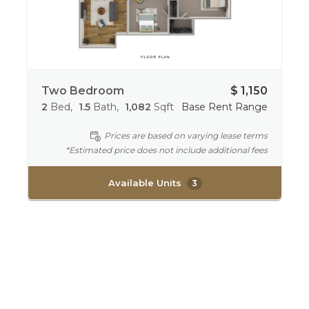
Two Bedroom
$ 1,150
2
Bed
1.5
Bath
1,082
Sqft
Base Rent Range
Prices are based on varying lease terms
*Estimated price does not include additional fees
Available Units
3