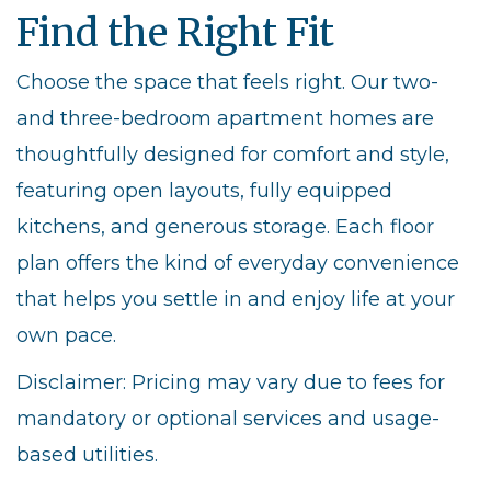
Find the Right Fit
Choose the space that feels right. Our two-
and three-bedroom apartment homes are
thoughtfully designed for comfort and style,
featuring open layouts, fully equipped
kitchens, and generous storage. Each floor
plan offers the kind of everyday convenience
that helps you settle in and enjoy life at your
own pace.
Disclaimer: Pricing may vary due to fees for
mandatory or optional services and usage-
based utilities.