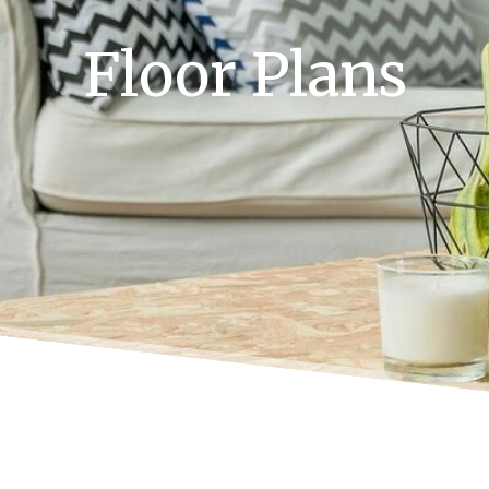
Floor Plans