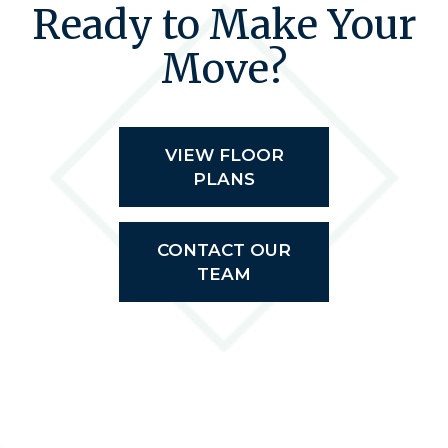
Ready to Make Your
Move?
VIEW FLOOR
PLANS
CONTACT OUR
TEAM