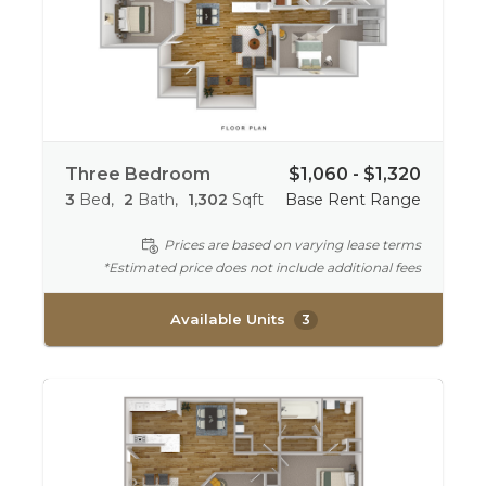
Three Bedroom
$1,060 - $1,320
3
Bed
2
Bath
1,302
Sqft
Base Rent Range
Prices are based on varying lease terms
*Estimated price does not include additional fees
Available Units
3