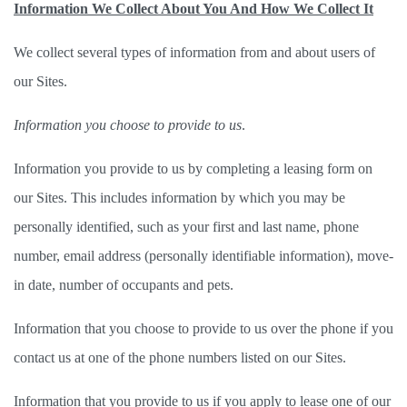
Information We Collect About You And How We Collect It
We collect several types of information from and about users of 
our Sites.   
Information you choose to provide to us
. 
Information you provide to us by completing a leasing form on 
our Sites. This includes information by which you may be 
personally identified, such as your first and last name, phone 
number, email address (personally identifiable information), move-
in date, number of occupants and pets.  
Information that you choose to provide to us over the phone if you 
contact us at one of the phone numbers listed on our Sites. 
Information that you provide to us if you apply to lease one of our 