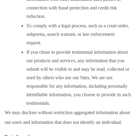
connection with fraud protection and credit risk 
reduction. 
To comply with a legal process, such as a court order, 
subpoena, search warrant, or law enforcement 
request.  
If you chose to provide testimonial information about 
our products and services, any information that you 
submit will be visible to and may be read, collected or 
used by others who use our Sites. We are not 
responsible for any information, including personally 
identifiable information, you choose to provide in such 
testimonials. 
We may disclose without restriction aggregated information about 
our users and information that does not identify an individual.  