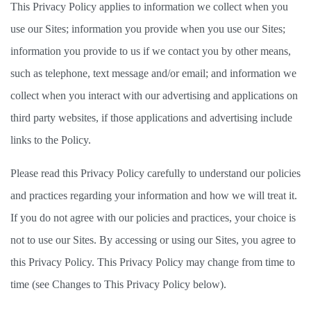
This Privacy Policy applies to information we collect when you 
use our Sites; information you provide when you use our Sites; 
information you provide to us if we contact you by other means, 
such as telephone, text message and/or email; and information we 
collect when you interact with our advertising and applications on 
third party websites, if those applications and advertising include 
links to the Policy.   
Please read this Privacy Policy carefully to understand our policies 
and practices regarding your information and how we will treat it. 
If you do not agree with our policies and practices, your choice is 
not to use our Sites. By accessing or using our Sites, you agree to 
this Privacy Policy. This Privacy Policy may change from time to 
time (see Changes to This Privacy Policy below). 