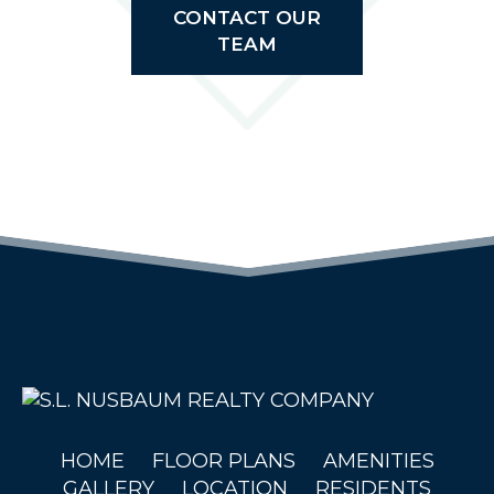
CONTACT OUR
TEAM
(OPENS IN 
HOME
FLOOR PLANS
AMENITIES
GALLERY
LOCATION
RESIDENTS