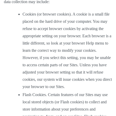
data collection may include: 
Cookies (or browser cookies). A cookie is a small file 
placed on the hard drive of your computer. You may 
refuse to accept browser cookies by activating the 
appropriate setting on your browser. Each browser is a 
little different, so look at your browser Help menu to 
learn the correct way to modify your cookies. 
However, if you select this setting, you may be unable 
to access certain parts of our Sites. Unless you have 
adjusted your browser setting so that it will refuse 
cookies, our system will issue cookies when you direct 
your browser to our Sites.  
Flash Cookies. Certain features of our Sites may use 
local stored objects (or Flash cookies) to collect and 
store information about your preferences and 