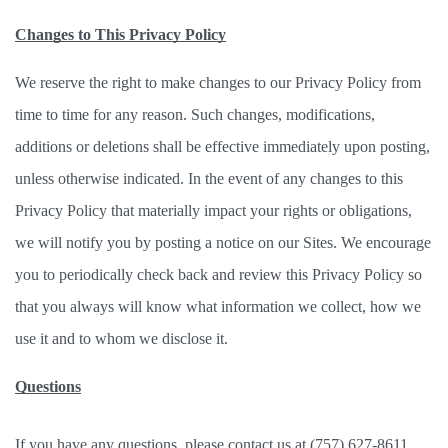
Changes to This Privacy Policy
We reserve the right to make changes to our Privacy Policy from 
time to time for any reason. Such changes, modifications, 
additions or deletions shall be effective immediately upon posting, 
unless otherwise indicated. In the event of any changes to this 
Privacy Policy that materially impact your rights or obligations, 
we will notify you by posting a notice on our Sites. We encourage 
you to periodically check back and review this Privacy Policy so 
that you always will know what information we collect, how we 
use it and to whom we disclose it. 
Questions
If you have any questions, please contact us at (757) 627-8611. 