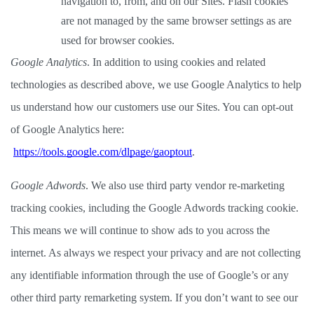
navigation to, from, and on our Sites. Flash cookies 
are not managed by the same browser settings as are 
used for browser cookies.  
Google Analytics
. In addition to using cookies and related 
technologies as described above, we use Google Analytics to help 
us understand how our customers use our Sites. You can opt-out 
of Google Analytics here:
https://tools.google.com/dlpage/gaoptout
. 
Google Adwords
. We also use third party vendor re-marketing 
tracking cookies, including the Google Adwords tracking cookie. 
This means we will continue to show ads to you across the 
internet. As always we respect your privacy and are not collecting 
any identifiable information through the use of Google’s or any 
other third party remarketing system. If you don’t want to see our 