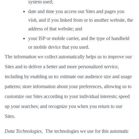
system used; 
date and time you access our Sites and pages you 
visit, and if you linked from or to another website, the 
address of that website; and 
your ISP or mobile carrier, and the type of handheld 
or mobile device that you used. 
The information we collect automatically helps us to improve our 
Sites and to deliver a better and more personalized service, 
including by enabling us to: estimate our audience size and usage 
patterns; store information about your preferences, allowing us to 
customize our Sites according to your individual interests; speed 
up your searches; and recognize you when you return to our 
Sites. 
Data Technologies
.  The technologies we use for this automatic 