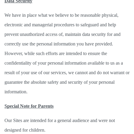
Data Security
We have in place what we believe to be reasonable physical, 
electronic and managerial procedures to safeguard and help 
prevent unauthorized access of, maintain data security for and 
correctly use the personal information you have provided. 
However, while such efforts are intended to ensure the 
confidentiality of your personal information available to us as a 
result of your use of our services, we cannot and do not warrant or 
guarantee the absolute safety and security of your personal 
information. 
Special Note for Parents
Our Sites are intended for a general audience and were not 
designed for children. 