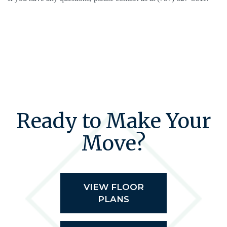
Ready to Make Your
Move?
VIEW FLOOR
PLANS