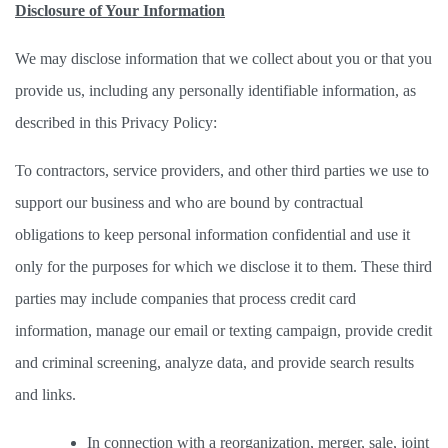
Disclosure of Your Information
We may disclose information that we collect about you or that you 
provide us, including any personally identifiable information, as 
described in this Privacy Policy: 
To contractors, service providers, and other third parties we use to 
support our business and who are bound by contractual 
obligations to keep personal information confidential and use it 
only for the purposes for which we disclose it to them. These third 
parties may include companies that process credit card 
information, manage our email or texting campaign, provide credit 
and criminal screening, analyze data, and provide search results 
and links. 
In connection with a reorganization, merger, sale, joint 