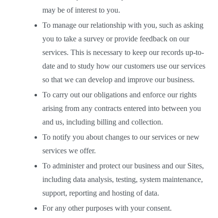
may be of interest to you. 
To manage our relationship with you, such as asking 
you to take a survey or provide feedback on our 
services. This is necessary to keep our records up-to-
date and to study how our customers use our services 
so that we can develop and improve our business.  
To carry out our obligations and enforce our rights 
arising from any contracts entered into between you 
and us, including billing and collection. 
To notify you about changes to our services or new 
services we offer.  
To administer and protect our business and our Sites, 
including data analysis, testing, system maintenance, 
support, reporting and hosting of data.  
For any other purposes with your consent.  