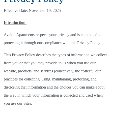
Effective Date: November 19, 2025
Introduction 
Avalon Apartments respects your privacy and is committed to 
protecting it through our compliance with this Privacy Policy. 
This Privacy Policy describes the types of information we collect 
from you or that you may provide to us when you use our 
website, products, and services (collectively, the “Sites”), our 
practices for collecting, using, maintaining, protecting, and 
disclosing that information and the choices you can make about 
the way in which your information is collected and used when 
you use our Sites. 