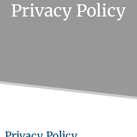
Privacy Policy
Privacy Policy