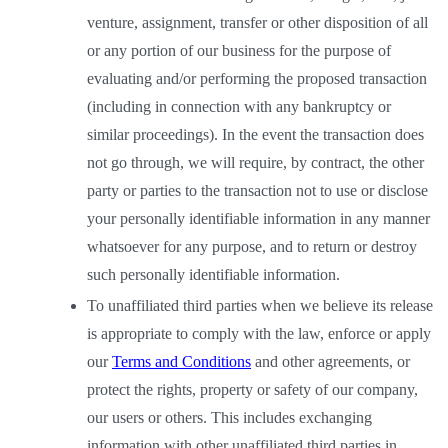
venture, assignment, transfer or other disposition of all 
or any portion of our business for the purpose of 
evaluating and/or performing the proposed transaction 
(including in connection with any bankruptcy or 
similar proceedings). In the event the transaction does 
not go through, we will require, by contract, the other 
party or parties to the transaction not to use or disclose 
your personally identifiable information in any manner 
whatsoever for any purpose, and to return or destroy 
such personally identifiable information. 
To unaffiliated third parties when we believe its release 
is appropriate to comply with the law, enforce or apply 
our
Terms and Conditions
 and other agreements, or 
protect the rights, property or safety of our company, 
our users or others. This includes exchanging 
information with other unaffiliated third parties in 