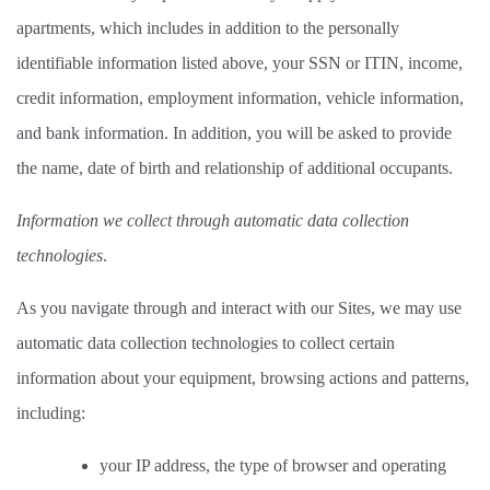
apartments, which includes in addition to the personally 
identifiable information listed above, your SSN or ITIN, income, 
credit information, employment information, vehicle information, 
and bank information. In addition, you will be asked to provide 
the name, date of birth and relationship of additional occupants.  
Information we collect through automatic data collection 
technologies
.  
As you navigate through and interact with our Sites, we may use 
automatic data collection technologies to collect certain 
information about your equipment, browsing actions and patterns, 
including: 
your IP address, the type of browser and operating 