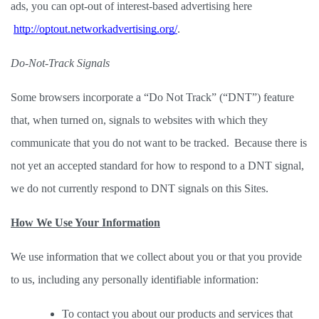
ads, you can opt-out of interest-based advertising here
http://optout.networkadvertising.org/
. 
Do-Not-Track Signals
Some browsers incorporate a “Do Not Track” (“DNT”) feature 
that, when turned on, signals to websites with which they 
communicate that you do not want to be tracked.  Because there is 
not yet an accepted standard for how to respond to a DNT signal, 
we do not currently respond to DNT signals on this Sites.  
How We Use Your Information
We use information that we collect about you or that you provide 
to us, including any personally identifiable information: 
To contact you about our products and services that 